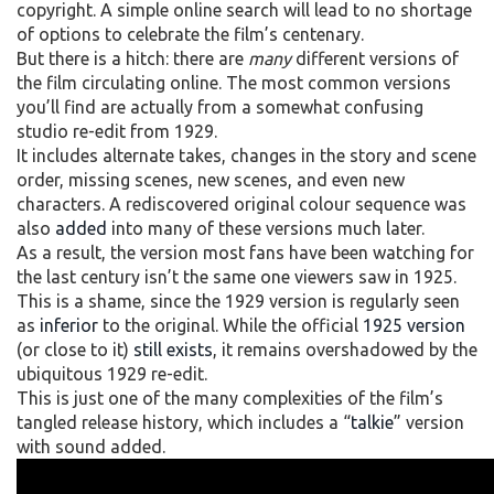
copyright. A simple online search will lead to no shortage
of options to celebrate the film’s centenary.
But there is a hitch: there are
many
different versions of
the film circulating online. The most common versions
you’ll find are actually from a somewhat confusing
studio re-edit from 1929.
It includes alternate takes, changes in the story and scene
order, missing scenes, new scenes, and even new
characters. A rediscovered original colour sequence was
also
added
into many of these versions much later.
As a result, the version most fans have been watching for
the last century isn’t the same one viewers saw in 1925.
This is a shame, since the 1929 version is regularly seen
as
inferior
to the original. While the official
1925 version
(or close to it)
still exists
, it remains overshadowed by the
ubiquitous 1929 re-edit.
This is just one of the many complexities of the film’s
tangled release history, which includes a “
talkie
” version
with sound added.