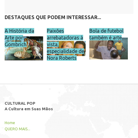
DESTAQUES QUE PODEM INTERESSAR...
A História da
Paixões
Bola de futebol
Arte por
arrebatadoras à
também é arte
Gombrich
vista,
especialidade de
Nora Roberts
CULTURAL POP
A Cultura em Suas Mãos
Home
QUERO MAIS...