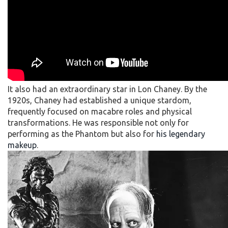
It also had an extraordinary star in Lon Chaney. By the
1920s, Chaney had established a unique stardom,
frequently focused on macabre roles and physical
transformations. He was responsible not only for
performing as the Phantom but also for
his legendary
makeup
.