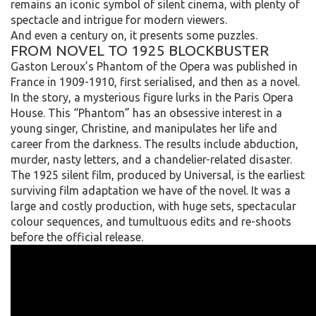
remains an iconic symbol of silent cinema, with plenty of
spectacle and intrigue for modern viewers.
And even a century on, it presents some puzzles.
FROM NOVEL TO 1925 BLOCKBUSTER
Gaston Leroux’s Phantom of the Opera was published in
France in 1909-1910, first serialised, and then as a novel.
In the story, a mysterious figure lurks in the Paris Opera
House. This “Phantom” has an obsessive interest in a
young singer, Christine, and manipulates her life and
career from the darkness. The results include abduction,
murder, nasty letters, and a chandelier-related disaster.
The 1925 silent film, produced by Universal, is the earliest
surviving film adaptation we have of the novel. It was a
large and costly production, with huge sets, spectacular
colour sequences, and tumultuous edits and re-shoots
before the official release.