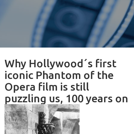
Why Hollywood´s first
iconic Phantom of the
Opera film is still
puzzling us, 100 years on