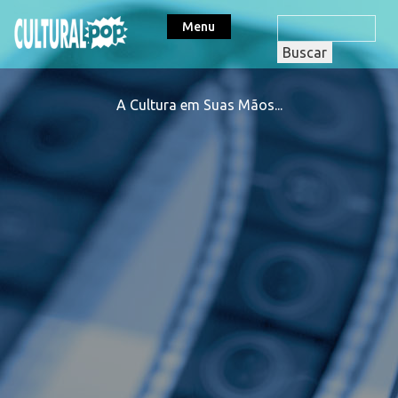
Menu
A Cultura em Suas Mãos...