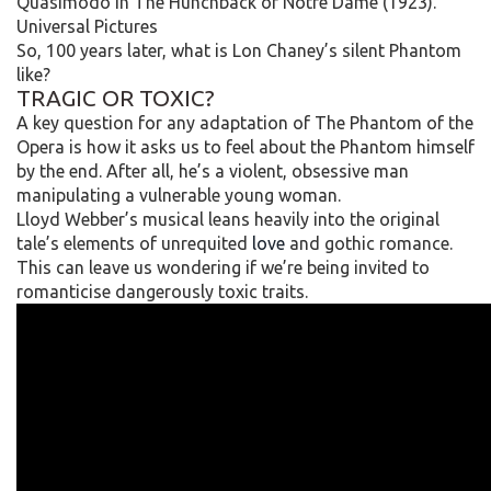
Quasimodo in The Hunchback of Notre Dame (1923).
Universal Pictures
So, 100 years later, what is Lon Chaney’s silent Phantom
like?
TRAGIC OR TOXIC?
A key question for any adaptation of The Phantom of the
Opera is how it asks us to feel about the Phantom himself
by the end. After all, he’s a violent, obsessive man
manipulating a vulnerable young woman.
Lloyd Webber’s musical leans heavily into the original
tale’s elements of unrequited
love
and gothic romance.
This can leave us wondering if we’re being invited to
romanticise dangerously toxic traits.