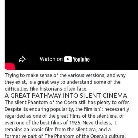
Trying to make sense of the
various versions
, and why
they exist, is a great way to understand some of the
difficulties film historians often face.
A GREAT PATHWAY INTO SILENT CINEMA
The silent Phantom of the Opera still has plenty to offer.
Despite its enduring popularity, the film isn’t necessarily
regarded as one of the great films of the silent era, or
even one of the
best films of 1925
. Nevertheless, it
remains an iconic film from the silent era, and a
formative part of The Phantom of the Opera’s cultural