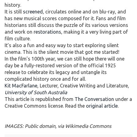
history.
It is still
screened
, circulates online and on blu-ray, and
has new musical scores composed for it. Fans and film
historians still discuss the puzzle of its various versions
and work on
restorations
, making it a very living part of
film culture.
It’s also a fun and easy way to start exploring silent
cinema. This is the silent movie that got me started!
In the film’s 100th year, we can still hope there will one
day be a fully-restored version of the official 1925
release to celebrate its legacy and untangle its
complicated history once and for all.
Kit MacFarlane
, Lecturer, Creative Writing and Literature,
University of South Australia
This article is republished from
The Conversation
under a
Creative Commons license. Read the
original article
.
IMAGES: Public domain, via Wikimedia Commons