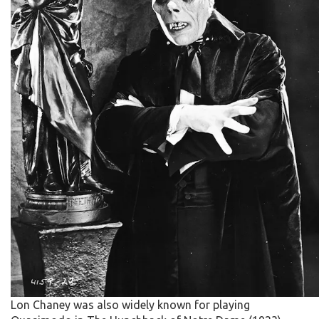
Lon Chaney was also widely known for playing