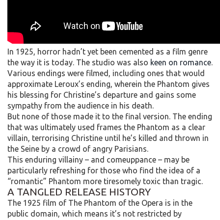
In 1925, horror hadn’t yet been cemented as a film genre
the way it is today. The studio was also
keen on romance
.
Various endings were filmed, including ones that would
approximate Leroux’s ending, wherein the Phantom gives
his blessing for Christine’s departure and gains some
sympathy from the audience in his death.
But none of those made it to the final version. The ending
that was ultimately used frames the Phantom as a clear
villain, terrorising Christine until he’s killed and thrown in
the Seine by a crowd of angry Parisians.
This enduring villainy – and comeuppance – may be
particularly refreshing for those who find the idea of a
“romantic” Phantom more tiresomely toxic than tragic.
A TANGLED RELEASE HISTORY
The 1925 film of The Phantom of the Opera is in the
public domain, which means it’s not restricted by