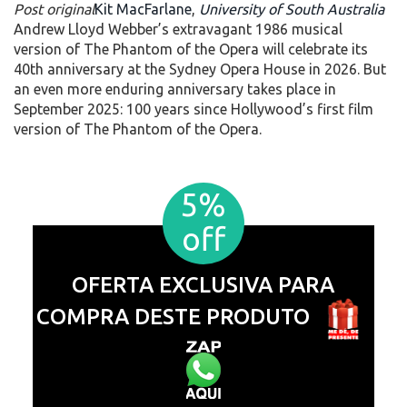
Post original
Kit MacFarlane
,
University of South Australia
Andrew Lloyd Webber’s extravagant 1986 musical
version of The Phantom of the Opera will celebrate its
40th anniversary at the Sydney Opera House in 2026. But
an even more enduring anniversary takes place in
September 2025: 100 years since Hollywood’s first film
version of The Phantom of the Opera.
5%
off
OFERTA EXCLUSIVA PARA
COMPRA DESTE PRODUTO