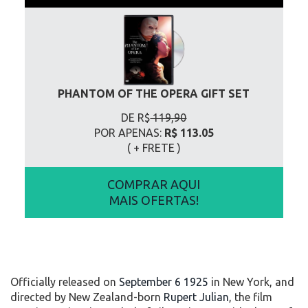
PHANTOM OF THE OPERA GIFT SET
DE R$
119,90
POR APENAS:
R$ 113.05
( + FRETE
)
COMPRAR AQUI
MAIS OFERTAS!
Officially released on
September 6 1925
in New York, and
directed by New Zealand-born
Rupert Julian
, the film