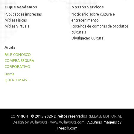
O que Vendemos
Nossos Serviços
Publicações impressas
Noticiário sobre cultura e
Mídias Físicas
entretenimento
Mídias Virtuais
Roteiros de compras de produtos
culturais
Divulgação Cultural
Ajuda
FALE CONOSCO
COMPRA SEGURA
CORPORATIVO
Home
QUERO MAIS...
COPYRIGHT © 2015-2026 Direitos reservados
RELEASE EDITORIAL |
Design by W3layouts - www.w3layouts.com |
Algumas imagens by
Freepik.com