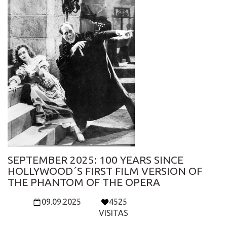
SEPTEMBER 2025: 100 YEARS SINCE
HOLLYWOOD´S FIRST FILM VERSION OF
THE PHANTOM OF THE OPERA
09.09.2025
4525
VISITAS